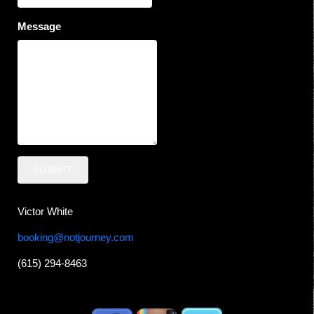
Message
SUBMIT
Victor White
booking@notjourney.com
(615) 294-8463