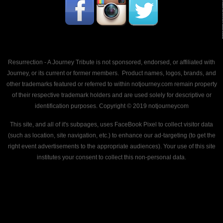
Resurrection - A Journey Tribute is not sponsored, endorsed, or affiliated with
Journey, or its current or former members. Product names, logos, brands, and
other trademarks featured or referred to within notjourney.com remain property
of their respective trademark holders and are used solely for descriptive or
identification purposes. Copyright © 2019 notjourneycom
This site, and all of it's subpages, uses FaceBook Pixel to collect visitor data
(such as location, site navigation, etc.) to enhance our ad-targeting (to get the
right event advertisements to the appropriate audiences). Your use of this site
institutes your consent to collect this non-personal data.