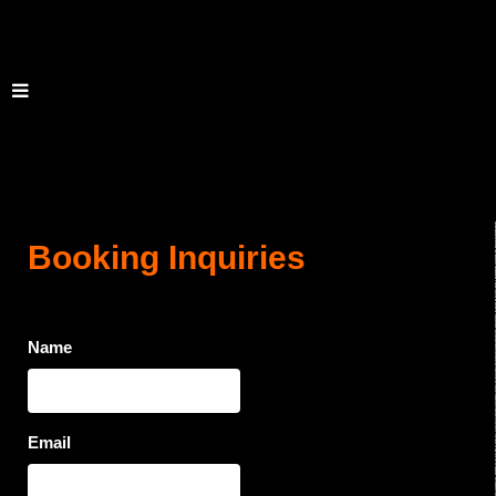
Booking Inquiries
Name
Email