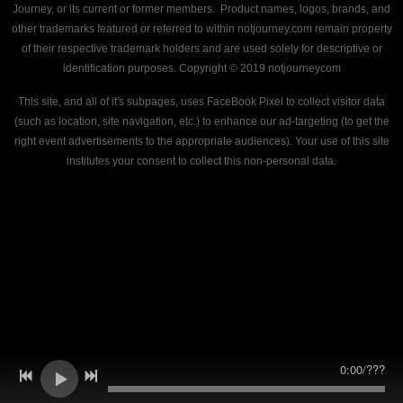
Journey, or its current or former members. Product names, logos, brands, and
other trademarks featured or referred to within notjourney.com remain property
of their respective trademark holders and are used solely for descriptive or
identification purposes. Copyright © 2019 notjourneycom
This site, and all of it's subpages, uses FaceBook Pixel to collect visitor data
(such as location, site navigation, etc.) to enhance our ad-targeting (to get the
right event advertisements to the appropriate audiences). Your use of this site
institutes your consent to collect this non-personal data.
0:00
/
???