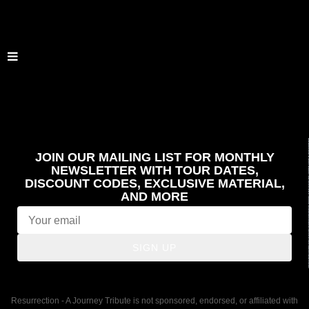
JOIN OUR MAILING LIST FOR MONTHLY
NEWSLETTER WITH TOUR DATES,
DISCOUNT CODES, EXCLUSIVE MATERIAL,
AND MORE
SIGN UP
Resurrection - A Journey Tribute is not sponsored, endorsed, or affiliated with