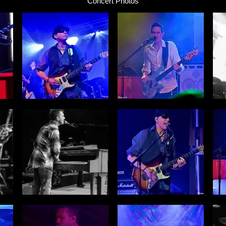
Concert Photos