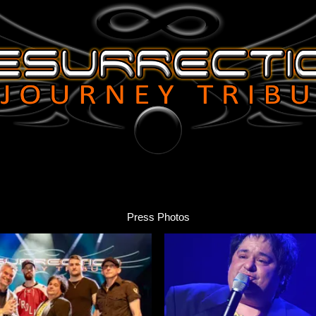
Press Photos