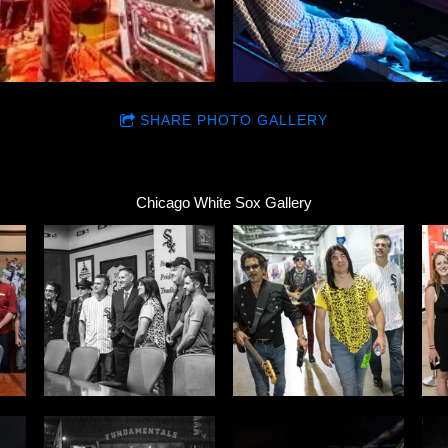
SHARE PHOTO GALLERY
Chicago White Sox Gallery