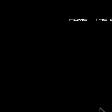
HOME
THE 