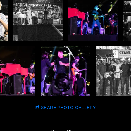
SHARE PHOTO GALLERY