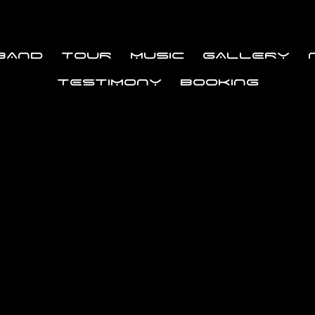
BAND
TOUR
MUSIC
GALLERY
TESTIMONY
BOOKING