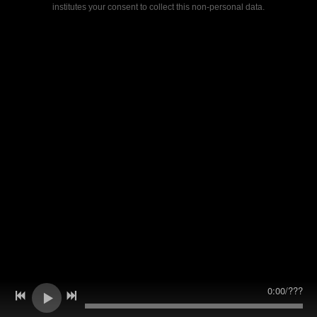
institutes your consent to collect this non-personal data.
0:00
/
???