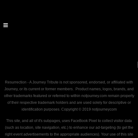
Resurrection - A Journey Tribute is not sponsored, endorsed, or affiliated with
Journey, or its current or former members. Product names, logos, brands, and
other trademarks featured or referred to within notjourney.com remain property
of their respective trademark holders and are used solely for descriptive or
identification purposes. Copyright © 2019 notjourneycom
This site, and all of it's subpages, uses FaceBook Pixel to collect visitor data
(such as location, site navigation, etc.) to enhance our ad-targeting (to get the
right event advertisements to the appropriate audiences). Your use of this site