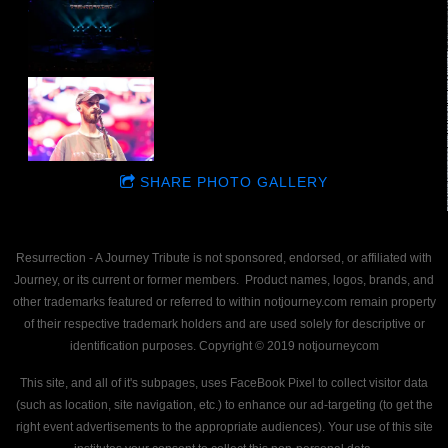
SHARE PHOTO GALLERY
Resurrection - A Journey Tribute is not sponsored, endorsed, or affiliated with
Journey, or its current or former members. Product names, logos, brands, and
other trademarks featured or referred to within notjourney.com remain property
of their respective trademark holders and are used solely for descriptive or
identification purposes. Copyright © 2019 notjourneycom
This site, and all of it's subpages, uses FaceBook Pixel to collect visitor data
(such as location, site navigation, etc.) to enhance our ad-targeting (to get the
right event advertisements to the appropriate audiences). Your use of this site