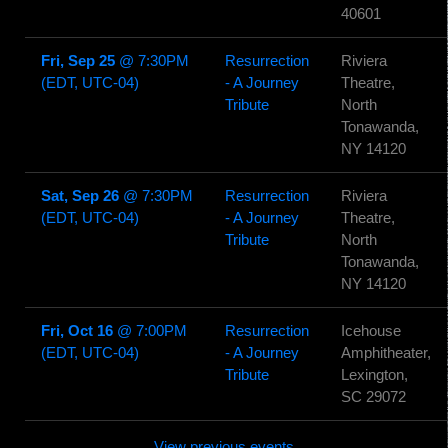
40601
Fri, Sep 25
@
7:30PM
Resurrection
Riviera
(EDT, UTC-04)
- A Journey
Theatre,
Tribute
North
Tonawanda,
NY 14120
Sat, Sep 26
@
7:30PM
Resurrection
Riviera
(EDT, UTC-04)
- A Journey
Theatre,
Tribute
North
Tonawanda,
NY 14120
Fri, Oct 16
@
7:00PM
Resurrection
Icehouse
(EDT, UTC-04)
- A Journey
Amphitheater,
Tribute
Lexington,
SC 29072
View previous events