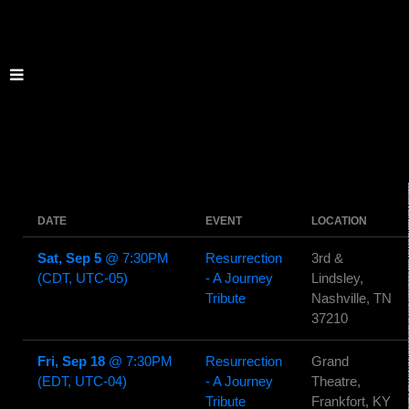
DATE
EVENT
LOCATION
Sat, Sep 5
@
7:30PM
Resurrection
3rd &
(CDT, UTC-05)
- A Journey
Lindsley,
Tribute
Nashville, TN
37210
Fri, Sep 18
@
7:30PM
Resurrection
Grand
(EDT, UTC-04)
- A Journey
Theatre,
Tribute
Frankfort, KY