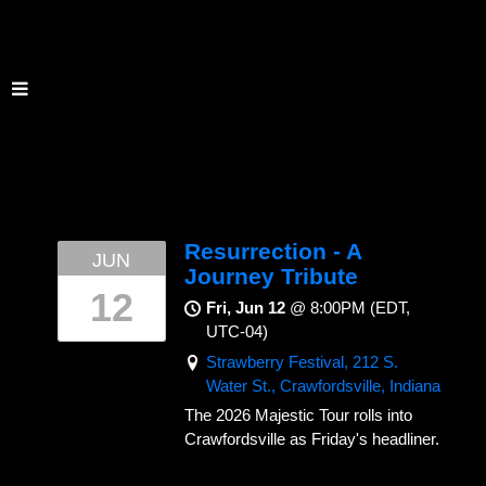
Resurrection - A
JUN
Journey Tribute
12
Fri, Jun 12
@
8:00PM
(EDT,
UTC-04)
Strawberry Festival, 212 S.
Water St., Crawfordsville, Indiana
The 2026 Majestic Tour rolls into
Crawfordsville as Friday's headliner.