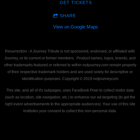
GET TICKETS
SHARE
View on Google Maps
Resurrection - A Journey Tribute is not sponsored, endorsed, or affiliated with
Journey, or its current or former members. Product names, logos, brands, and
other trademarks featured or referred to within notjourney.com remain property
of their respective trademark holders and are used solely for descriptive or
identification purposes. Copyright © 2019 notjourneycom
This site, and all of it's subpages, uses FaceBook Pixel to collect visitor data
(such as location, site navigation, etc.) to enhance our ad-targeting (to get the
right event advertisements to the appropriate audiences). Your use of this site
institutes your consent to collect this non-personal data.