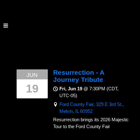
Resurrection - A
JUN
Journey Tribute
19
Fri, Jun 19
@
7:30PM
(CDT,
UTC-05)
Ford County Fair, 329 E 3rd St.,
Melvin, IL 60952
Resurrection brings its 2026 Majestic
Tour to the Ford County Fair