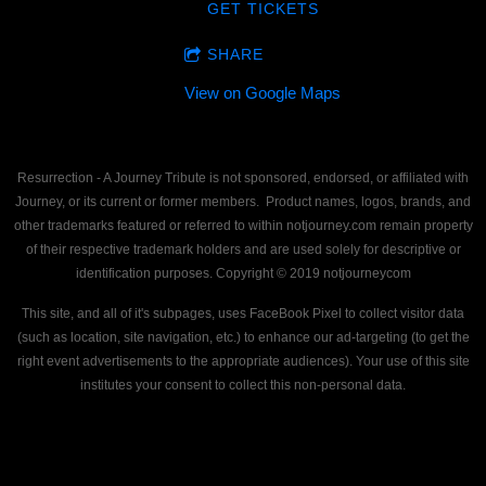
GET TICKETS
SHARE
View on Google Maps
Resurrection - A Journey Tribute is not sponsored, endorsed, or affiliated with
Journey, or its current or former members. Product names, logos, brands, and
other trademarks featured or referred to within notjourney.com remain property
of their respective trademark holders and are used solely for descriptive or
identification purposes. Copyright © 2019 notjourneycom
This site, and all of it's subpages, uses FaceBook Pixel to collect visitor data
(such as location, site navigation, etc.) to enhance our ad-targeting (to get the
right event advertisements to the appropriate audiences). Your use of this site
institutes your consent to collect this non-personal data.