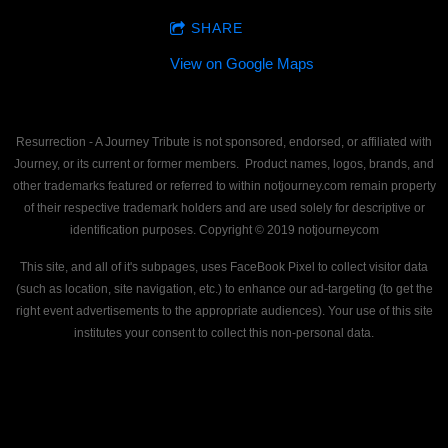
SHARE
View on Google Maps
Resurrection - A Journey Tribute is not sponsored, endorsed, or affiliated with
Journey, or its current or former members. Product names, logos, brands, and
other trademarks featured or referred to within notjourney.com remain property
of their respective trademark holders and are used solely for descriptive or
identification purposes. Copyright © 2019 notjourneycom
This site, and all of it's subpages, uses FaceBook Pixel to collect visitor data
(such as location, site navigation, etc.) to enhance our ad-targeting (to get the
right event advertisements to the appropriate audiences). Your use of this site
institutes your consent to collect this non-personal data.