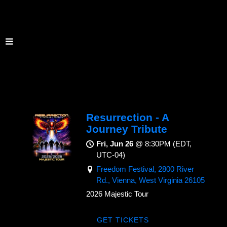
Resurrection - A
Journey Tribute
Fri, Jun 26
@
8:30PM
(EDT,
UTC-04)
Freedom Festival, 2800 River
Rd., Vienna, West Virginia 26105
2026 Majestic Tour
GET TICKETS